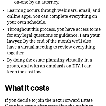
on-one by an attorney.
Learning occurs through webinars, email, and
online apps. You can complete everything on
your own schedule.
Throughout this process, you have access to me
for any legal questions or guidance.
I am your
lawyer.
By the end of the month we’ll also
have a virtual meeting to review everything
together.
By doing the estate planning virtually, in a
group, and with an emphasis on DIY, I can
keep the cost low.
What it costs
If you decide to join the next Forward Estate