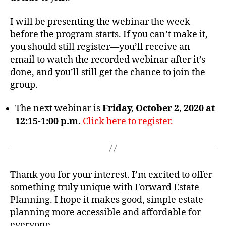
I will be presenting the webinar the week
before the program starts. If you can’t make it,
you should still register—you’ll receive an
email to watch the recorded webinar after it’s
done, and you’ll still get the chance to join the
group.
The next webinar is
Friday, October 2, 2020 at
12:15-1:00 p.m.
Click here to register.
Thank you for your interest. I’m excited to offer
something truly unique with Forward Estate
Planning. I hope it makes good, simple estate
planning more accessible and affordable for
everyone.