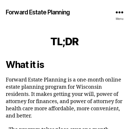
Forward Estate Planning
Menu
TL;DR
What it is
Forward Estate Planning is a one-month online
estate planning program for Wisconsin
residents. It makes getting your will, power of
attorney for finances, and power of attorney for
health care more affordable, more convenient,
and better.