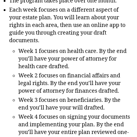
The program takes place over one month.
Each week focuses on a different aspect of
your estate plan. You will learn about your
rights in each area, then use an online app to
guide you through creating your draft
documents.
Week 1 focuses on health care. By the end
you’ll have your power of attorney for
health care drafted.
Week 2 focuses on financial affairs and
legal rights. By the end you’ll have your
power of attorney for finances drafted.
Week 3 focuses on beneficiaries. By the
end you’ll have your will drafted.
Week 4 focuses on signing your documents
and implementing your plan. By the end
you’ll have your entire plan reviewed one-