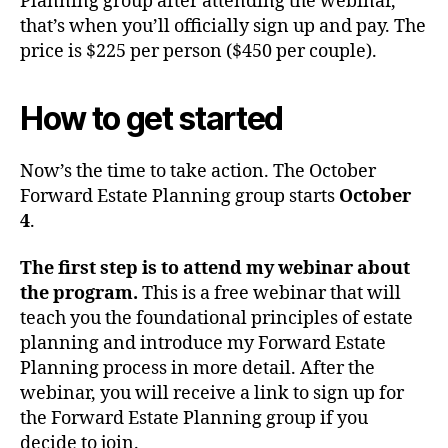
Planning group after attending the webinar,
that’s when you’ll officially sign up and pay. The
price is $225 per person ($450 per couple).
How to get started
Now’s the time to take action. The October
Forward Estate Planning group starts
October
4
.
The first step is to attend my webinar about
the program.
This is a free webinar that will
teach you the foundational principles of estate
planning and introduce my Forward Estate
Planning process in more detail. After the
webinar, you will receive a link to sign up for
the Forward Estate Planning group if you
decide to join.