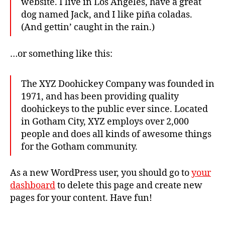
website. I live in Los Angeles, have a great
dog named Jack, and I like piña coladas.
(And gettin’ caught in the rain.)
…or something like this:
The XYZ Doohickey Company was founded in
1971, and has been providing quality
doohickeys to the public ever since. Located
in Gotham City, XYZ employs over 2,000
people and does all kinds of awesome things
for the Gotham community.
As a new WordPress user, you should go to
your
dashboard
to delete this page and create new
pages for your content. Have fun!