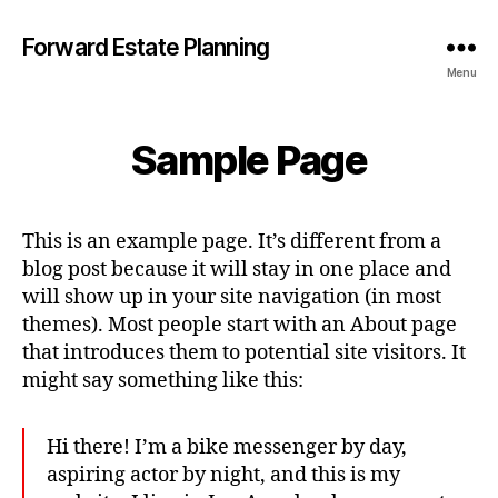
Forward Estate Planning
Menu
Sample Page
This is an example page. It’s different from a
blog post because it will stay in one place and
will show up in your site navigation (in most
themes). Most people start with an About page
that introduces them to potential site visitors. It
might say something like this:
Hi there! I’m a bike messenger by day,
aspiring actor by night, and this is my